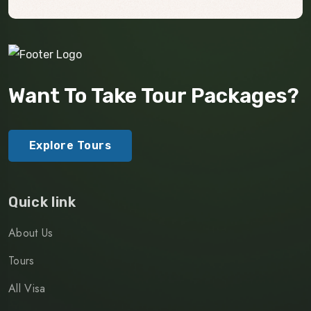
Want To Take Tour Packages?
Explore Tours
Quick link
About Us
Tours
All Visa