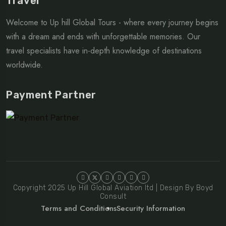
Travel
Welcome to Up hill Global Tours - where every journey begins
with a dream and ends with unforgettable memories. Our
travel specialists have in-depth knowledge of destinations
worldwide.
Payment Partner
Copyright 2025 Up Hill Global Aviation ltd | Design By Boyd
Consult
Terms and Conditions
Security Information