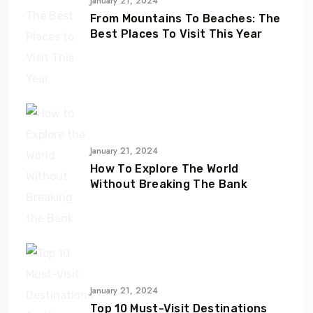
January 21, 2024
From Mountains To Beaches: The
Best Places To Visit This Year
January 21, 2024
How To Explore The World
Without Breaking The Bank
January 21, 2024
Top 10 Must-Visit Destinations