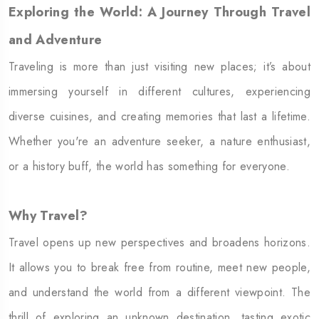
Exploring the World: A Journey Through Travel
and Adventure
Traveling is more than just visiting new places; it’s about
immersing yourself in different cultures, experiencing
diverse cuisines, and creating memories that last a lifetime.
Whether you're an adventure seeker, a nature enthusiast,
or a history buff, the world has something for everyone.
Why Travel?
Travel opens up new perspectives and broadens horizons.
It allows you to break free from routine, meet new people,
and understand the world from a different viewpoint. The
thrill of exploring an unknown destination, tasting exotic