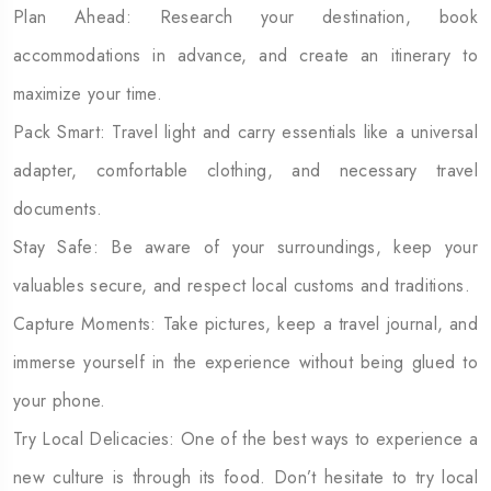
Plan Ahead: Research your destination, book
accommodations in advance, and create an itinerary to
maximize your time.
Pack Smart: Travel light and carry essentials like a universal
adapter, comfortable clothing, and necessary travel
documents.
Stay Safe: Be aware of your surroundings, keep your
valuables secure, and respect local customs and traditions.
Capture Moments: Take pictures, keep a travel journal, and
immerse yourself in the experience without being glued to
your phone.
Try Local Delicacies: One of the best ways to experience a
new culture is through its food. Don’t hesitate to try local