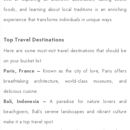
foods, and learning about local traditions is an enriching
experience that transforms individuals in unique ways.
Top Travel Destinations
Here are some must-visit travel destinations that should be
on your bucket list:
Paris, France –
Known as the city of love, Paris offers
breathtaking architecture, world-class museums, and
delicious cuisine.
Bali, Indonesia –
A paradise for nature lovers and
beachgoers, Bali’s serene landscapes and vibrant culture
make it a top travel spot.