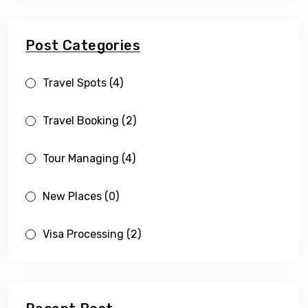
Post Categories
Travel Spots
(4)
Travel Booking
(2)
Tour Managing
(4)
New Places
(0)
Visa Processing
(2)