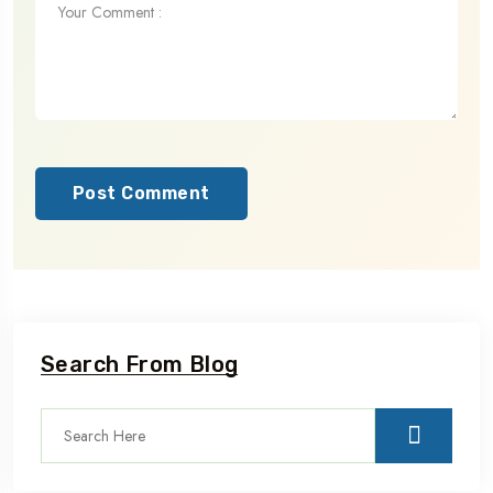
Post Comment
Search From Blog