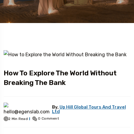
How To Explore The World Without
Breaking The Bank
By,
Up Hill Global Tours And Travel
Ltd
0 Comment
2 Min Read