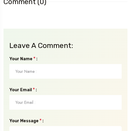
Comment (0)
Leave A Comment:
*
Your Name
:
*
Your Email
:
*
Your Message
: