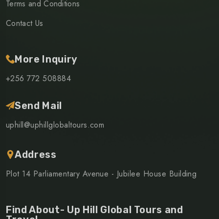
Terms and Conditions
Contact Us
More Inquiry
+256 772 508884
Send Mail
uphill@uphillglobaltours.com
Address
Plot 14 Parliamentary Avenue - Jubilee House Building
Find About- Up Hill Global Tours and