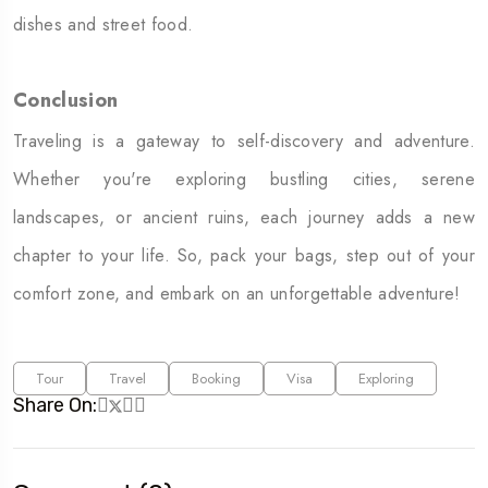
dishes and street food.
Conclusion
Traveling is a gateway to self-discovery and adventure.
Whether you're exploring bustling cities, serene
landscapes, or ancient ruins, each journey adds a new
chapter to your life. So, pack your bags, step out of your
comfort zone, and embark on an unforgettable adventure!
Tour
Travel
Booking
Visa
Exploring
Share On: