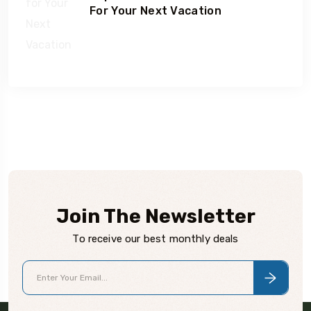
For Your Next Vacation
Join The Newsletter
To receive our best monthly deals