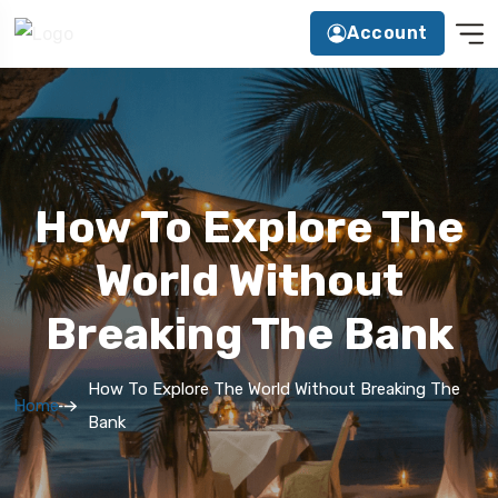
Account
How To Explore The
World Without
Breaking The Bank
How To Explore The World Without Breaking The
Home
Bank