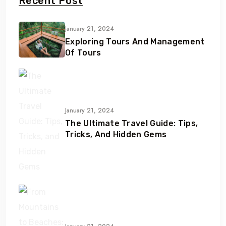
Recent Post
January 21, 2024
Exploring Tours And Management
Of Tours
January 21, 2024
The Ultimate Travel Guide: Tips,
Tricks, And Hidden Gems