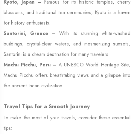
Kyoto, Japan –
Famous for its historic temples, cherry
blossoms, and traditional tea ceremonies, Kyoto is a haven
for history enthusiasts.
Santorini, Greece –
With its stunning white-washed
buildings, crystal-clear waters, and mesmerizing sunsets,
Santorini is a dream destination for many travelers.
Machu Picchu, Peru –
A UNESCO World Heritage Site,
Machu Picchu offers breathtaking views and a glimpse into
the ancient Incan civilization.
Travel Tips for a Smooth Journey
To make the most of your travels, consider these essential
tips: