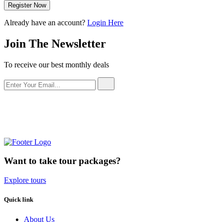
Register Now
Already have an account?
Login Here
Join The Newsletter
To receive our best monthly deals
Want to take tour packages?
Explore tours
Quick link
About Us