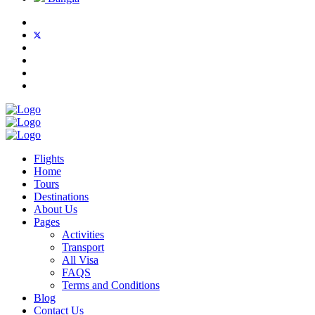
Flights
Home
Tours
Destinations
About Us
Pages
Activities
Transport
All Visa
FAQS
Terms and Conditions
Blog
Contact Us