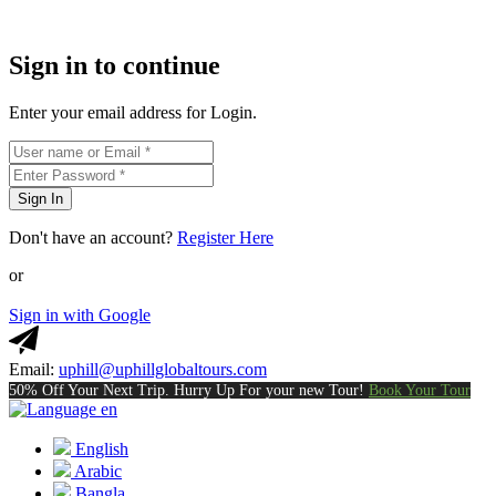
Sign in to continue
Enter your email address for Login.
Sign In
Don't have an account?
Register Here
or
Sign in with Google
Email:
uphill@uphillglobaltours.com
50% Off Your Next Trip. Hurry Up For your new Tour!
Book Your Tour
en
English
Arabic
Bangla