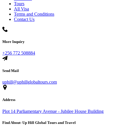
Tours
All Visa
Terms and Conditions
Contact Us
More Inquiry
+256 772 508884
Send Mail
uphill@uphillglobaltours.com
Address
Plot 14 Parliamentary Avenue - Jubilee House Building
Find About- Up Hill Global Tours and Travel