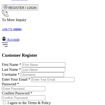
REGISTER / LOGIN
To More Inquiry
+256 772 508884
Account
Customer Register
First Name
*
Last Name
*
Username
*
Enter Your Email
*
Password
*
Confirm Password
*
I agree to the Terms & Policy