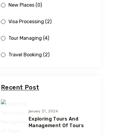
New Places
(0)
Visa Processing
(2)
Tour Managing
(4)
Travel Booking
(2)
Recent Post
January 21, 2024
Exploring Tours And
Management Of Tours