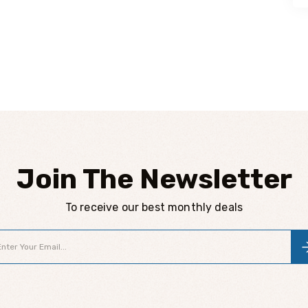
Join The Newsletter
To receive our best monthly deals