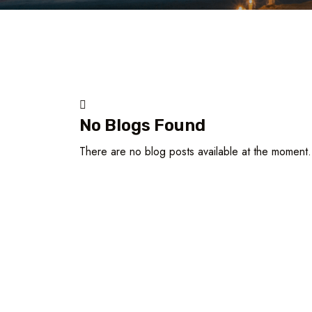
No Blogs Found
There are no blog posts available at the moment.