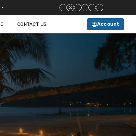
Account
OG
CONTACT US