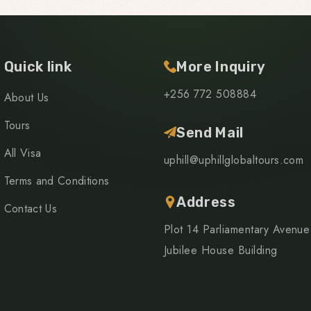
Quick link
More Inquiry
+256 772 508884
About Us
Tours
Send Mail
All Visa
uphill@uphillglobaltours.com
Terms and Conditions
Address
Contact Us
Plot 14 Parliamentary Avenue
Jubilee House Building