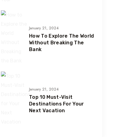
January 21, 2024
How To Explore The World
Without Breaking The
Bank
January 21, 2024
Top 10 Must-Visit
Destinations For Your
Next Vacation