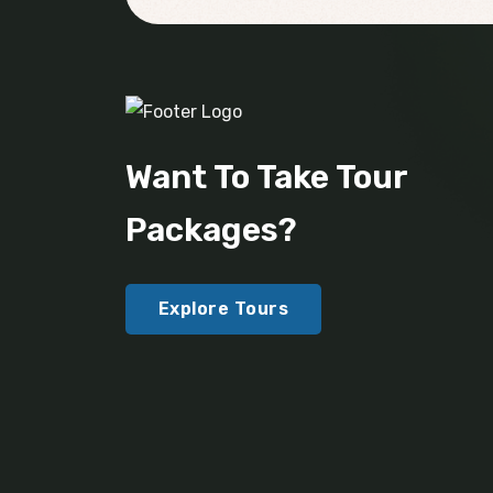
Want To Take Tour
Packages?
Explore Tours