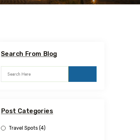
Search From Blog
Post Categories
Travel Spots
(4)