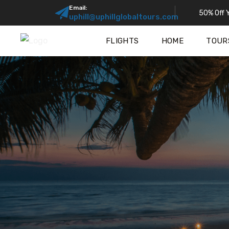
Email:
50% Off Y
uphill@uphillglobaltours.com
FLIGHTS
HOME
TOUR