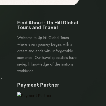
Find About- Up Hill Global
Tours and Travel
Welcome to Up hill Global Tours -
where every journey begins with a
dream and ends with unforgettable
memories. Our travel specialists have
in-depth knowledge of destinations
worldwide.
 -
Payment Partner