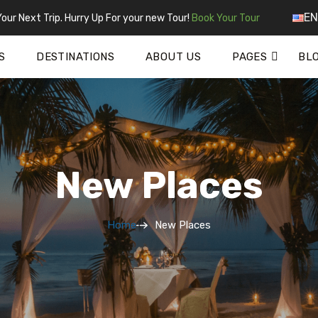
EN
our Next Trip. Hurry Up For your new Tour!
Book Your Tour
S
DESTINATIONS
ABOUT US
PAGES
BL
New Places
Home
New Places