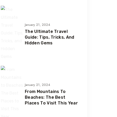
January 21, 2024
The Ultimate Travel
Guide: Tips, Tricks, And
Hidden Gems
January 21, 2024
From Mountains To
Beaches: The Best
Places To Visit This Year