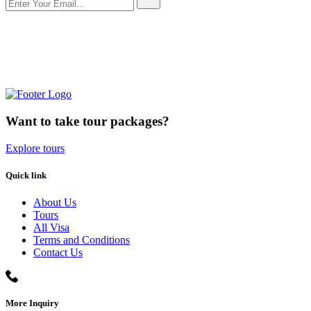
Want to take tour packages?
Explore tours
Quick link
About Us
Tours
All Visa
Terms and Conditions
Contact Us
More Inquiry