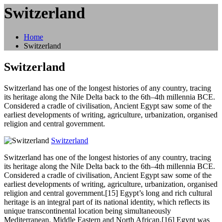
Switzerland
Home
Switzerland
Switzerland
Switzerland has one of the longest histories of any country, tracing
its heritage along the Nile Delta back to the 6th–4th millennia BCE.
Considered a cradle of civilisation, Ancient Egypt saw some of the
earliest developments of writing, agriculture, urbanization, organised
religion and central government.
Switzerland
Switzerland
has one of the longest histories of any country, tracing
its heritage along the Nile Delta back to the 6th–4th millennia BCE.
Considered a cradle of civilisation, Ancient Egypt saw some of the
earliest developments of writing, agriculture, urbanization, organised
religion and central government.[15] Egypt’s long and rich cultural
heritage is an integral part of its national identity, which reflects its
unique transcontinental location being simultaneously
Mediterranean, Middle Eastern and North African.[16] Egypt was