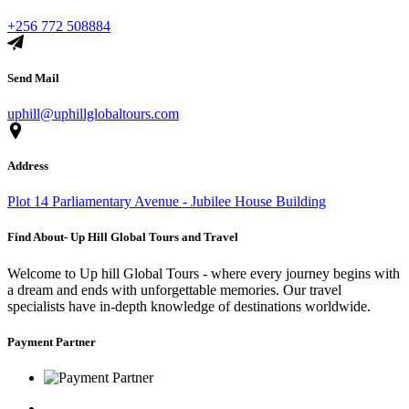
+256 772 508884
Send Mail
uphill@uphillglobaltours.com
Address
Plot 14 Parliamentary Avenue - Jubilee House Building
Find About- Up Hill Global Tours and Travel
Welcome to Up hill Global Tours - where every journey begins with
a dream and ends with unforgettable memories. Our travel
specialists have in-depth knowledge of destinations worldwide.
Payment Partner