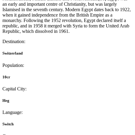
an early and important centre of Christianity, but was largely
Islamised in the seventh century. Modern Egypt dates back to 1922,
when it gained independence from the British Empire as a
monarchy. Following the 1952 revolution, Egypt declared itself a
republic, and in 1958 it merged with Syria to form the United Arab
Republic, which dissolved in 1961.
Destination:
Switzerland
Population:
10cr
Capital City:
Heg
Language:
Switch