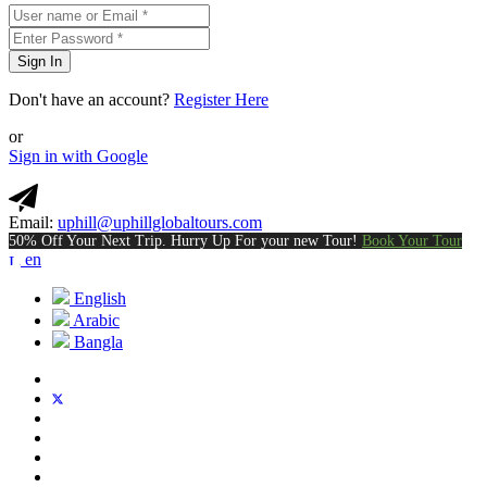
Sign In
Don't have an account?
Register Here
or
Sign in with Google
Email:
uphill@uphillglobaltours.com
50% Off Your Next Trip. Hurry Up For your new Tour!
Book Your Tour
en
English
Arabic
Bangla