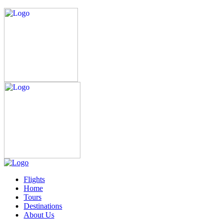
Flights
Home
Tours
Destinations
About Us