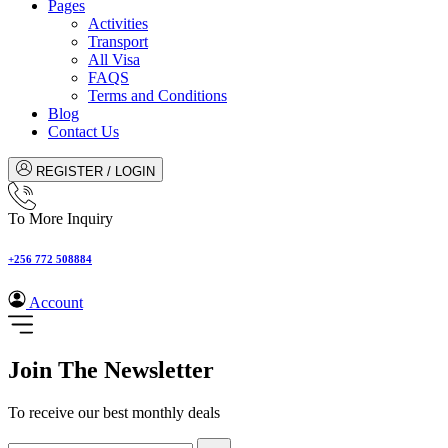
Pages
Activities
Transport
All Visa
FAQS
Terms and Conditions
Blog
Contact Us
REGISTER / LOGIN
To More Inquiry
+256 772 508884
Account
Join The Newsletter
To receive our best monthly deals