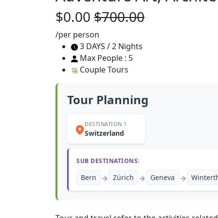
$0.00
$700.00
/per person
3 DAYS / 2 Nights
Max People : 5
Couple Tours
Tour Planning
DESTINATION 1
Switzerland
SUB DESTINATIONS:
Bern
Zürich
Geneva
Wintert