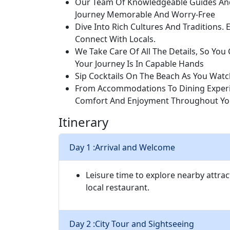
Our Team Of Knowledgeable Guides And
Journey Memorable And Worry-Free
Dive Into Rich Cultures And Traditions. 
Connect With Locals.
We Take Care Of All The Details, So Yo
Your Journey Is In Capable Hands
Sip Cocktails On The Beach As You Watc
From Accommodations To Dining Experie
Comfort And Enjoyment Throughout You
Itinerary
Day 1 :
Arrival and Welcome
Leisure time to explore nearby attrac
local restaurant.
Day 2 :
City Tour and Sightseeing