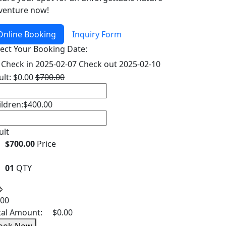
venture now!
Online Booking
Inquiry Form
lect Your Booking Date:
Check in
2025-02-07
Check out
2025-02-10
ult:
$
0.00
$
700.00
ildren:
$
400.00
ult
$700.00
Price
01
QTY
.00
tal Amount:
$
0.00