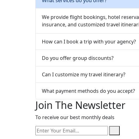
What services do you offer?
We provide flight bookings, hotel reservat
insurance, and customized travel itinerar
How can I book a trip with your agency?
Do you offer group discounts?
Can I customize my travel itinerary?
What payment methods do you accept?
Join The Newsletter
To receive our best monthly deals