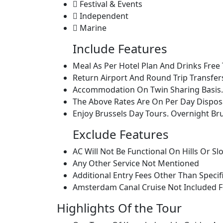
Festival & Events
Independent
Marine
Include Features
Meal As Per Hotel Plan And Drinks Free 
Return Airport And Round Trip Transfer
Accommodation On Twin Sharing Basis.
The Above Rates Are On Per Day Disposa
Enjoy Brussels Day Tours. Overnight Br
Exclude Features
AC Will Not Be Functional On Hills Or Sl
Any Other Service Not Mentioned
Additional Entry Fees Other Than Specif
Amsterdam Canal Cruise Not Included F
Highlights Of the Tour