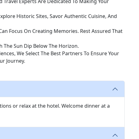
 Travel Experts Are Dedicated To Making Your
Explore Historic Sites, Savor Authentic Cuisine, And
u Can Focus On Creating Memories. Rest Assured That
h The Sun Dip Below The Horizon.
nces, We Select The Best Partners To Ensure Your
r Journey.
tions or relax at the hotel. Welcome dinner at a