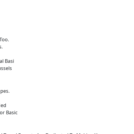
Too.
s.
l Basi
ussels
opes.
ied
or Basic