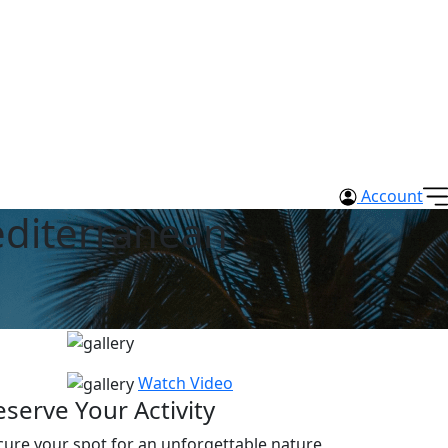
Account
editerranean
Watch Video
eserve Your Activity
cure your spot for an unforgettable nature