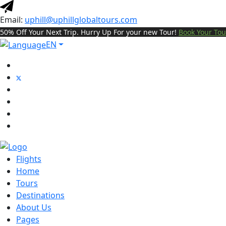
Email:
uphill@uphillglobaltours.com
50% Off Your Next Trip. Hurry Up For your new Tour!
Book Your Tou
EN
Flights
Home
Tours
Destinations
About Us
Pages