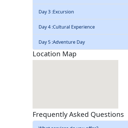
Day 3 :
Excursion
Day 4 :
Cultural Experience
Day 5 :
Adventure Day
Location Map
Frequently Asked Questions