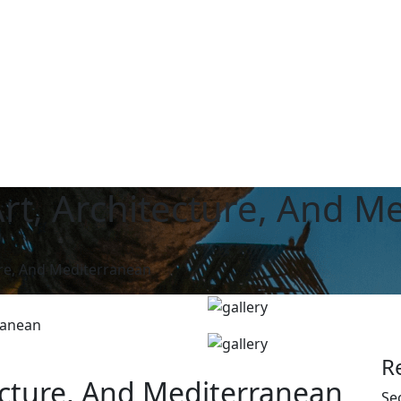
rt, Architecture, And M
ure, And Mediterranean
R
ecture, And Mediterranean
Se