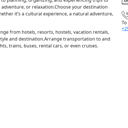
ed to planning, organizing, and experiencing trips to
B
n, adventure, or relaxation.Choose your destination
ther it’s a cultural experience, a natural adventure,
To
+2
e from hotels, resorts, hostels, vacation rentals,
tyle and destination.Arrange transportation to and
hts, trains, buses, rental cars, or even cruises.