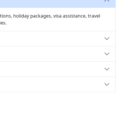
ions, holiday packages, visa assistance, travel
ies.