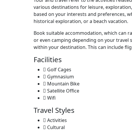
Tour and travel refer to the activities relat
various destinations for leisure, exploratio
based on your interests and preferences, whe
historical exploration, or a beach vacation.
Book suitable accommodation, which can rang
or even camping depending on your travel s
within your destination. This can include flig
Facilities
Golf Cages
Gymnasium
Mountain Bike
Satellite Office
Wifi
Travel Styles
Activities
Cultural