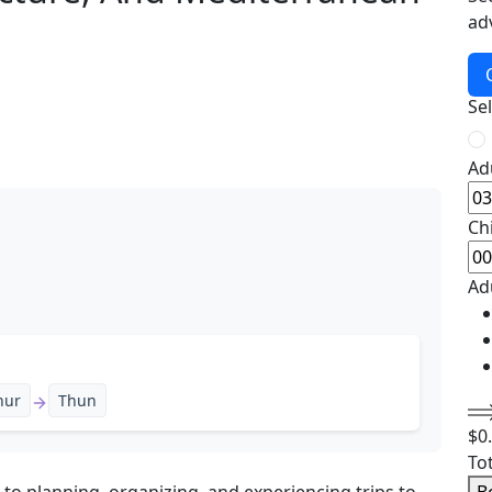
ad
Se
Ad
Ch
Ad
hur
Thun
$
0
To