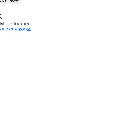
ook Now
 More Inquiry
56 772 508884