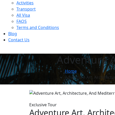
Activities
Transport
All Visa
FAQS
Terms and Conditions
Blog
Contact Us
Adventure A
Home
Adventure Art, Architect
Exclusive Tour
Adventure Art, Archit