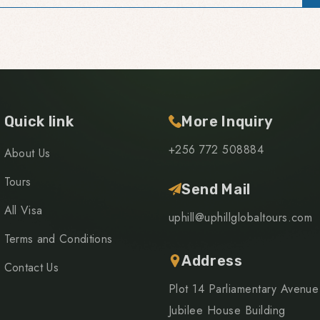
Quick link
More Inquiry
+256 772 508884
About Us
Tours
Send Mail
All Visa
uphill@uphillglobaltours.com
Terms and Conditions
Address
Contact Us
Plot 14 Parliamentary Avenue
Jubilee House Building