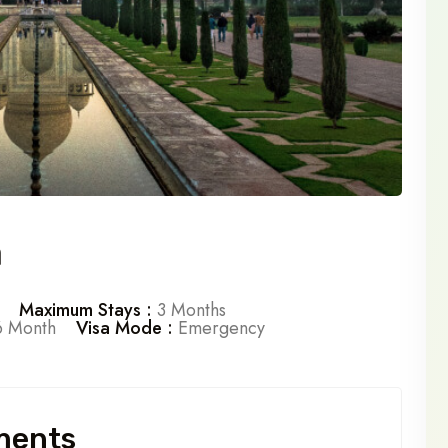
a
Maximum Stays :
3 Months
 Month
Visa Mode :
Emergency
ments