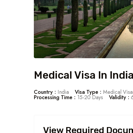
Medical Visa In Indi
Country :
India
Visa Type :
Medical Visa
Processing Time :
15-20 Days
Validity :
6
View Required Docu