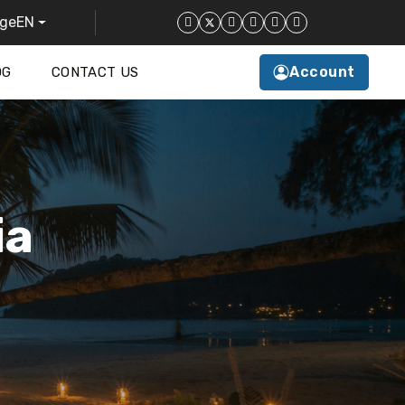
EN
Account
OG
CONTACT US
ia