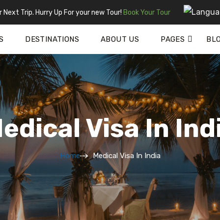
 Next Trip. Hurry Up For your new Tour!
Book Your Tour
S
DESTINATIONS
ABOUT US
PAGES
BL
edical Visa In Ind
Home
Medical Visa In India