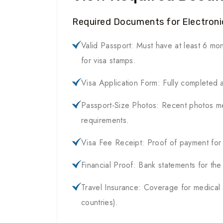
Required Documents for Electronic
Valid Passport: Must have at least 6 mon
for visa stamps.
Visa Application Form: Fully completed 
Passport-Size Photos: Recent photos me
requirements.
Visa Fee Receipt: Proof of payment for t
Financial Proof: Bank statements for the
Travel Insurance: Coverage for medical
countries).