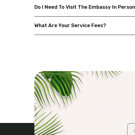
Do I Need To Visit The Embassy In Perso
What Are Your Service Fees?