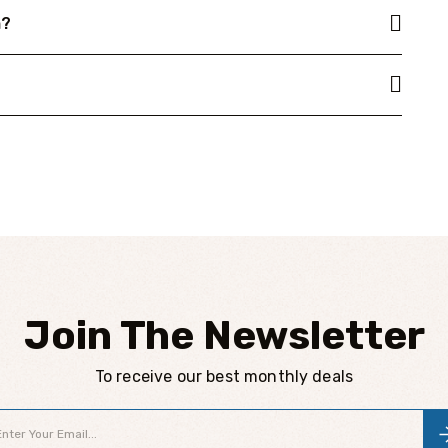
n?
Join The Newsletter
To receive our best monthly deals