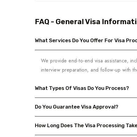
FAQ - General Visa Informati
What Services Do You Offer For Visa Pro
We provide end-to-end visa assistance, incl
interview preparation, and follow-up with t
What Types Of Visas Do You Process?
Do You Guarantee Visa Approval?
How Long Does The Visa Processing Tak