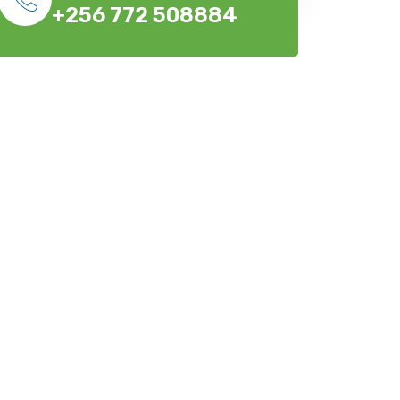
+256 772 508884