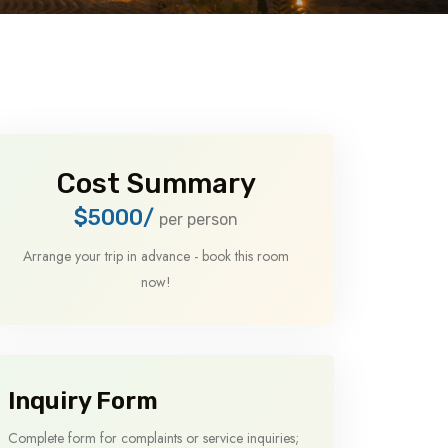
Cost Summary
$5000/
per person
Arrange your trip in advance - book this room
now!
Inquiry Form
Complete form for complaints or service inquiries;