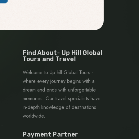
Find About- Up Hill Global
Tours and Travel
Welcome to Up hill Global Tours -
where every journey begins with a
dream and ends with unforgettable
memories. Our travel specialists have
in-depth knowledge of destinations
worldwide.
 -
Payment Partner