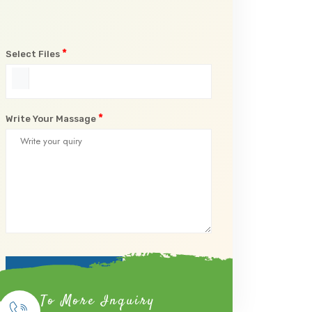
*
Select Files
*
Write Your Massage
Submit Now
To More Inquiry