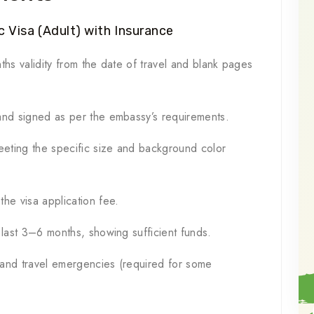
 Visa (Adult) with Insurance
ths validity from the date of travel and blank pages
and signed as per the embassy’s requirements.
eting the specific size and background color
he visa application fee.
 last 3–6 months, showing sufficient funds.
 and travel emergencies (required for some