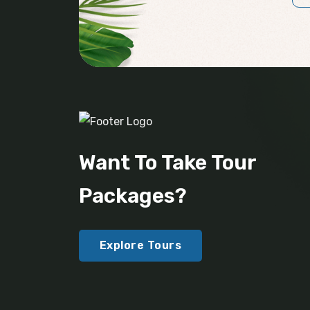
Want To Take Tour
Packages?
Explore Tours