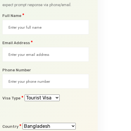
expect prompt response via phone/email.
*
Full Name
*
Email Address
Phone Number
*
Visa Type
*
Country