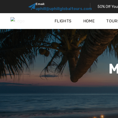
Email:
50% Off Your
uphill@uphillglobaltours.com
FLIGHTS
HOME
TOUR
M