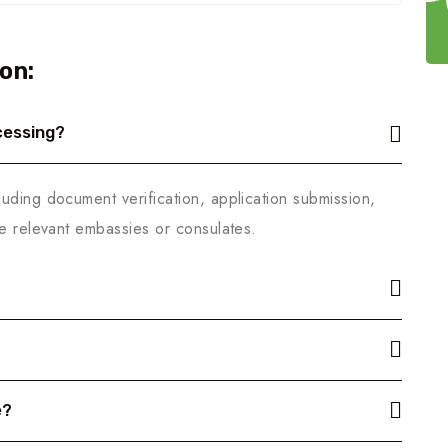
on:
cessing?
uding document verification, application submission,
he relevant embassies or consulates.
e?