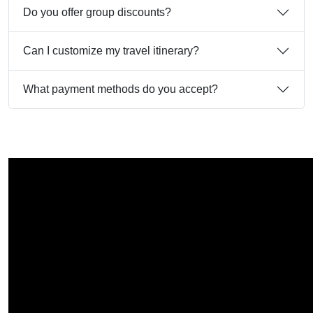
Do you offer group discounts?
Can I customize my travel itinerary?
What payment methods do you accept?