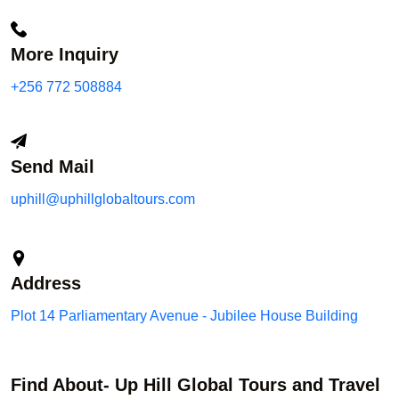
More Inquiry
+256 772 508884
Send Mail
uphill@uphillglobaltours.com
Address
Plot 14 Parliamentary Avenue - Jubilee House Building
Find About- Up Hill Global Tours and Travel