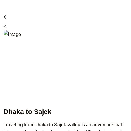
Dhaka to Sajek
Traveling from Dhaka to Sajek Valley is an adventure that