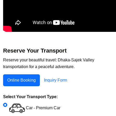
Reserve Your Transport
Reserve your beautiful travel: Dhaka-Sajek Valley
transportation for a peaceful adventure.
Online Booking
Inquiry Form
Select Your Transport Type:
Car - Premium Car