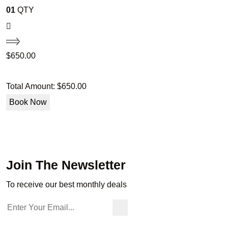
01
QTY
$
650.00
Total Amount:
$
650.00
Book Now
Join The Newsletter
To receive our best monthly deals