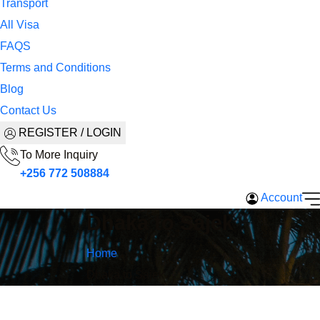
Transport
All Visa
FAQS
Terms and Conditions
Blog
Contact Us
REGISTER / LOGIN
To More Inquiry
+256 772 508884
Account
Dhaka to Sajek
Home
Dhaka to Sajek