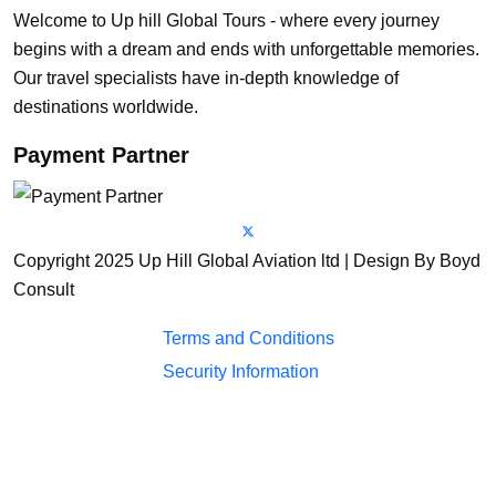
Welcome to Up hill Global Tours - where every journey
begins with a dream and ends with unforgettable memories.
Our travel specialists have in-depth knowledge of
destinations worldwide.
Payment Partner
Copyright 2025 Up Hill Global Aviation ltd | Design By Boyd
Consult
Terms and Conditions
Security Information