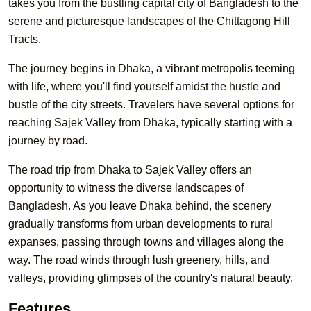
takes you from the bustling capital city of Bangladesh to the
serene and picturesque landscapes of the Chittagong Hill
Tracts.
The journey begins in Dhaka, a vibrant metropolis teeming
with life, where you'll find yourself amidst the hustle and
bustle of the city streets. Travelers have several options for
reaching Sajek Valley from Dhaka, typically starting with a
journey by road.
The road trip from Dhaka to Sajek Valley offers an
opportunity to witness the diverse landscapes of
Bangladesh. As you leave Dhaka behind, the scenery
gradually transforms from urban developments to rural
expanses, passing through towns and villages along the
way. The road winds through lush greenery, hills, and
valleys, providing glimpses of the country's natural beauty.
Features