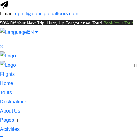
Email:
uphill@uphillglobaltours.com
50% Off Your Next Trip. Hurry Up For your new Tour!
Book Your Tour
EN
Flights
Home
Tours
Destinations
About Us
Pages
Activities