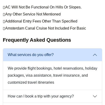
AC Will Not Be Functional On Hills Or Slopes.
Any Other Service Not Mentioned
Additional Entry Fees Other Than Specified
Amsterdam Canal Cruise Not Included For Basic
Frequently Asked Questions
What services do you offer?
We provide flight bookings, hotel reservations, holiday
packages, visa assistance, travel insurance, and
customized travel itineraries
How can I book a trip with your agency?