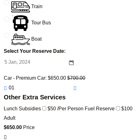
Train
Tour Bus
Boat
Select Your Reserve Date:
Car - Premium Car:
$
650.00
$
700.00
Other Extra Services
Lunch Subsidies
$50 /Per Person
Fuel Reserve
$100
Adult
$
650.00
Price