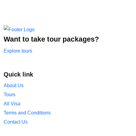
Want to take tour packages?
Explore tours
Quick link
About Us
Tours
All Visa
Terms and Conditions
Contact Us