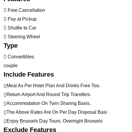
Free Cancellation
Pay at Pickup
Shuttle to Car
Steering Wheel
Type
Convertibles
couple
Include Features
Meal As Per Hotel Plan And Drinks Free Too.
Return Airport And Round Trip Transfers.
Accommodation On Twin Sharing Basis.
The Above Rates Are On Per Day Disposal Basi
Enjoy Brussels Day Tours. Overnight Brussels
Exclude Features